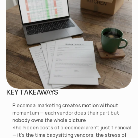
KEY TAKEAWAYS
Piecemeal marketing creates motion without 
momentum — each vendor does their part but 
nobody owns the whole picture
The hidden costs of piecemeal aren't just financial 
— it's the time babysitting vendors, the stress of 