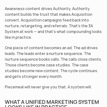
Awareness content drives Authority. Authority 
content builds the trust that makes Acquisition 
convert. Acquisition campaigns feed back into 
nurture, retargeting, and referrals. That's the 3A 
System at work — and that's what compounding looks 
like in practice.
One piece of content becomes an ad. The ad drives 
leads. The leads enter a nurture sequence. The 
nurture sequence books calls. The calls close clients. 
Those clients become case studies. The case 
studies become new content. The cycle continues 
and gets stronger every month.
Piecemeal will never give you that. A system will.
WHAT A UNIFIED MARKETING SYSTEM 