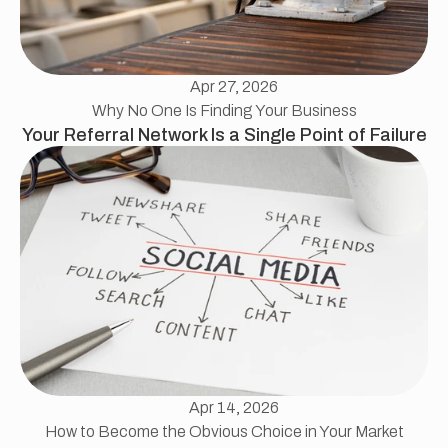
Apr 27, 2026
Why No One Is Finding Your Business
Your Referral Network Is a Single Point of Failure
Apr 14, 2026
How to Become the Obvious Choice in Your Market