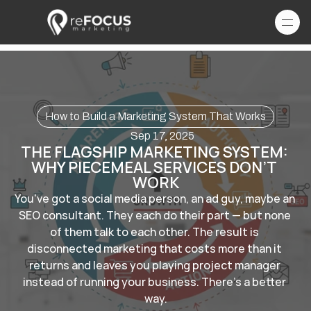
How to Build a Marketing System That Works
Sep 17, 2025
THE FLAGSHIP MARKETING SYSTEM: 
WHY PIECEMEAL SERVICES DON’T 
WORK
You've got a social media person, an ad guy, maybe an 
SEO consultant. They each do their part — but none 
of them talk to each other. The result is 
disconnected marketing that costs more than it 
returns and leaves you playing project manager 
instead of running your business. There's a better 
way.