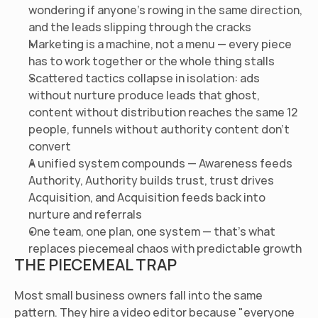
wondering if anyone's rowing in the same direction, 
and the leads slipping through the cracks
Marketing is a machine, not a menu — every piece 
has to work together or the whole thing stalls
Scattered tactics collapse in isolation: ads 
without nurture produce leads that ghost, 
content without distribution reaches the same 12 
people, funnels without authority content don't 
convert
A unified system compounds — Awareness feeds 
Authority, Authority builds trust, trust drives 
Acquisition, and Acquisition feeds back into 
nurture and referrals
One team, one plan, one system — that's what 
replaces piecemeal chaos with predictable growth
THE PIECEMEAL TRAP
Most small business owners fall into the same 
pattern. They hire a video editor because "everyone 