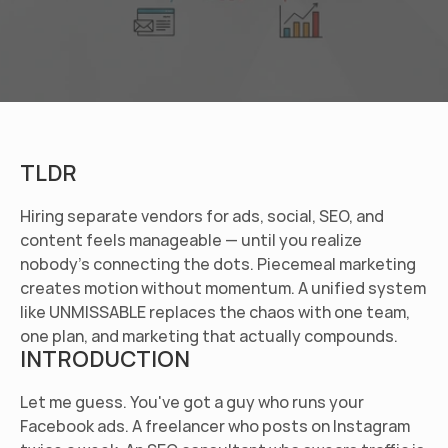
TLDR
Hiring separate vendors for ads, social, SEO, and 
content feels manageable — until you realize 
nobody's connecting the dots. Piecemeal marketing 
creates motion without momentum. A unified system 
like UNMISSABLE replaces the chaos with one team, 
one plan, and marketing that actually compounds.
INTRODUCTION
Let me guess. You've got a guy who runs your 
Facebook ads. A freelancer who posts on Instagram 