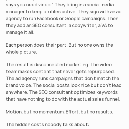
says you need video." They bring in a social media 
manager to keep profiles active. They sign with an ad 
agency to run Facebook or Google campaigns. Then 
they add an SEO consultant, a copywriter, a VA to 
manage it all.
Each person does their part. But no one owns the 
whole picture.
The result is disconnected marketing. The video 
team makes content that never gets repurposed. 
The ad agency runs campaigns that don't match the 
brand voice. The social posts look nice but don't lead 
anywhere. The SEO consultant optimizes keywords 
that have nothing to do with the actual sales funnel.
Motion, but no momentum. Effort, but no results.
The hidden costs nobody talks about: