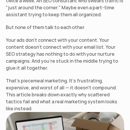
twice a week. An SEO consultant who swears traffic is 
"just around the corner." Maybe even a part-time 
assistant trying to keep them all organized.
But none of them talk to each other.
Your ads don't connect with your content. Your 
content doesn't connect with your email list. Your 
SEO strategy has nothing to do with your nurture 
campaigns. And you're stuck in the middle trying to 
glue it all together.
That's piecemeal marketing. It's frustrating, 
expensive, and worst of all — it doesn't compound. 
This article breaks down exactly why scattered 
tactics fail and what a real marketing system looks 
like instead.