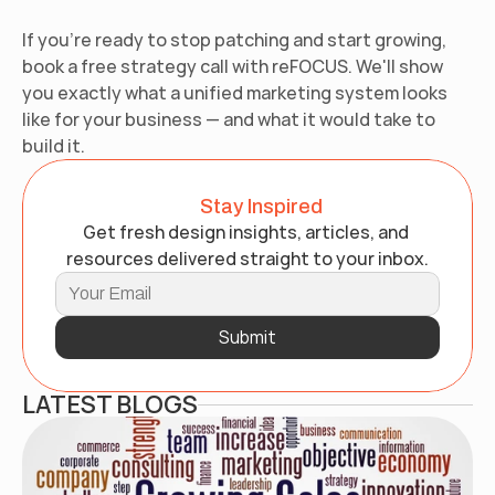
If you're ready to stop patching and start growing, 
book a free strategy call with reFOCUS. We'll show 
you exactly what a unified marketing system looks 
like for your business — and what it would take to 
build it.
Stay Inspired
Get fresh design insights, articles, and 
resources delivered straight to your inbox.
Submit
LATEST BLOGS