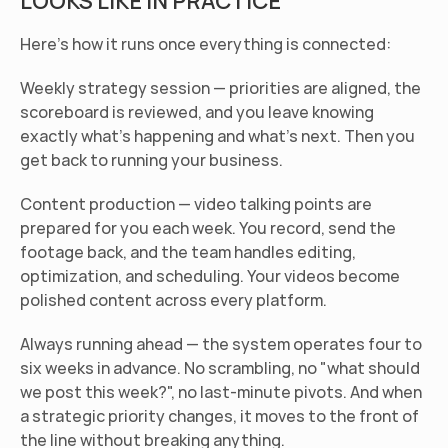
LOOKS LIKE IN PRACTICE
Here's how it runs once everything is connected:
Weekly strategy session
 — priorities are aligned, the 
scoreboard is reviewed, and you leave knowing 
exactly what's happening and what's next. Then you 
get back to running your business.
Content production
 — video talking points are 
prepared for you each week. You record, send the 
footage back, and the team handles editing, 
optimization, and scheduling. Your videos become 
polished content across every platform.
Always running ahead
 — the system operates four to 
six weeks in advance. No scrambling, no "what should 
we post this week?", no last-minute pivots. And when 
a strategic priority changes, it moves to the front of 
the line without breaking anything.