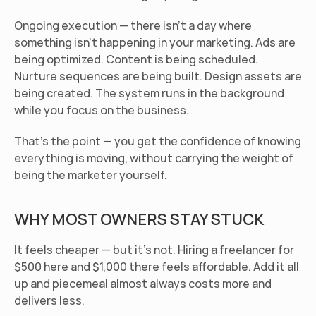
Ongoing execution
 — there isn't a day where 
something isn't happening in your marketing. Ads are 
being optimized. Content is being scheduled. 
Nurture sequences are being built. Design assets are 
being created. The system runs in the background 
while you focus on the business.
That's the point — you get the confidence of knowing 
everything is moving, without carrying the weight of 
being the marketer yourself.
WHY MOST OWNERS STAY STUCK
It feels cheaper — but it's not.
 Hiring a freelancer for 
$500 here and $1,000 there feels affordable. Add it all 
up and piecemeal almost always costs more and 
delivers less.