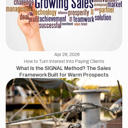
Apr 28, 2026
How to Turn Interest Into Paying Clients
What Is the SIGNAL Method? The Sales 
Framework Built for Warm Prospects