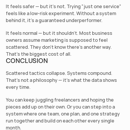
It feels safer — but it's not.
 Trying "just one service" 
feels like a low-risk experiment. Without a system 
behind it, it's a guaranteed underperformer.
It feels normal — but it shouldn't.
 Most business 
owners assume marketing is supposed to feel 
scattered. They don't know there's another way. 
That's the biggest cost of all.
CONCLUSION
Scattered tactics collapse. Systems compound. 
That's not a philosophy — it's what the data shows 
every time.
You can keep juggling freelancers and hoping the 
pieces add up on their own. Or you can step into a 
system where one team, one plan, and one strategy 
run together and build on each other every single 
month.