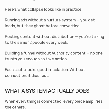
Here's what collapse looks like in practice:
Running ads without a nurture system
 — you get 
leads, but they ghost before converting.
Posting content without distribution
 — you're talking 
to the same 12 people every week.
Building a funnel without Authority content
 — no one 
trusts you enough to take action.
Each tactic looks good in isolation. Without 
connection, it dies fast.
WHAT A SYSTEM ACTUALLY DOES
When everything is connected, every piece amplifies 
the others.