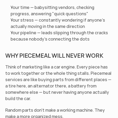
Your time — babysitting vendors, checking 
progress, answering "quick questions"
Your stress — constantly wondering if anyone's 
actually moving in the same direction
Your pipeline — leads slipping through the cracks 
because nobody's connecting the dots
WHY PIECEMEAL WILL NEVER WORK
Think of marketing like a car engine. Every piece has 
to work together or the whole thing stalls. Piecemeal 
services are like buying parts from different places — 
a tire here, an alternator there, a battery from 
somewhere else — but never having anyone actually 
build the car.
Random parts don't make a working machine. They 
make a more organized mess.