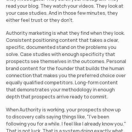
read your blog. They watch your videos. They look at 
your case studies. And in those few minutes, they 
either feel trust or they don't.
Authority marketing is what they find when they look. 
Consistent positioning content that takes a clear, 
specific, documented stand on the problems you 
solve. Case studies with enough specificity that 
prospects see themselves in the outcomes. Personal 
brand content for the founder that builds the human 
connection that makes you the preferred choice over 
equally qualified competitors. Long-form content 
that demonstrates your methodology in enough 
depth that prospects arrive ready to commit.
When Authority is working, your prospects show up 
to discovery calls saying things like, "I've been 
following you for a while. I feel like I already know you." 
That is not luck. That is a system doing exactly what 