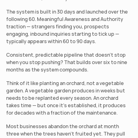
The system is built in 30 days and launched over the 
following 60. Meaningful Awareness and Authority 
traction — strangers finding you, prospects 
engaging, inbound inquiries starting to tick up — 
typically appears within 60 to 90 days.
Consistent, predictable pipeline that doesn't stop 
when you stop pushing? That builds over six to nine 
months as the system compounds.
Think of it like planting an orchard, not a vegetable 
garden. A vegetable garden produces in weeks but 
needs to be replanted every season. An orchard 
takes time — but once it's established, it produces 
for decades with a fraction of the maintenance.
Most businesses abandon the orchard at month 
three when the trees haven't fruited yet. They pull 