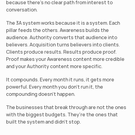
because there's no clear path from interest to 
conversation.
The 3A system works because it is a system. Each 
pillar feeds the others. Awareness builds the 
audience. Authority converts that audience into 
believers. Acquisition turns believers into clients. 
Clients produce results. Results produce proof. 
Proof makes your Awareness content more credible 
and your Authority content more specific.
It compounds. Every month it runs, it gets more 
powerful. Every month you don't run it, the 
compounding doesn't happen.
The businesses that break through are not the ones 
with the biggest budgets. They're the ones that 
built the system and didn't stop.