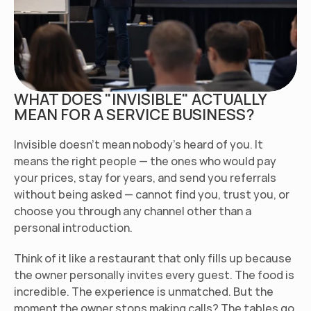
WHAT DOES "INVISIBLE" ACTUALLY 
MEAN FOR A SERVICE BUSINESS?
Invisible doesn't mean nobody's heard of you. It 
means the right people — the ones who would pay 
your prices, stay for years, and send you referrals 
without being asked — cannot find you, trust you, or 
choose you through any channel other than a 
personal introduction.
Think of it like a restaurant that only fills up because 
the owner personally invites every guest. The food is 
incredible. The experience is unmatched. But the 
moment the owner stops making calls? The tables go 