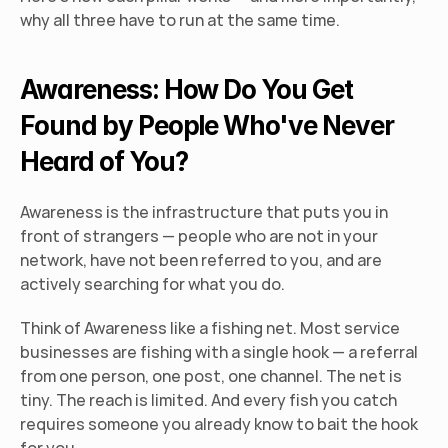
why all three have to run at the same time.
Awareness: How Do You Get 
Found by People Who've Never 
Heard of You?
Awareness is the infrastructure that puts you in 
front of strangers — people who are not in your 
network, have not been referred to you, and are 
actively searching for what you do.
Think of Awareness like a fishing net. Most service 
businesses are fishing with a single hook — a referral 
from one person, one post, one channel. The net is 
tiny. The reach is limited. And every fish you catch 
requires someone you already know to bait the hook 