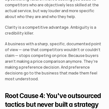
competitors who are objectively less skilled at the 
actual service, but way louder and more specific 
about who they are and who they help.
Clarity is a competitive advantage. Ambiguity is a 
credibility killer.
A business with a sharp, specific, documented point 
of view — one that competitors wouldn't or couldn't 
claim — stops competing on price. Because buyers 
aren't making a price comparison anymore. They're 
making a preference decision. And preference 
decisions go to the business that made them feel 
most understood.
Root Cause 4: You've outsourced 
tactics but never built a strategy