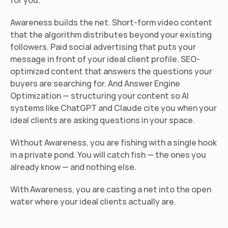
for you.
Awareness builds the net. Short-form video content 
that the algorithm distributes beyond your existing 
followers. Paid social advertising that puts your 
message in front of your ideal client profile. SEO-
optimized content that answers the questions your 
buyers are searching for. And Answer Engine 
Optimization — structuring your content so AI 
systems like ChatGPT and Claude cite you when your 
ideal clients are asking questions in your space.
Without Awareness, you are fishing with a single hook 
in a private pond. You will catch fish — the ones you 
already know — and nothing else.
With Awareness, you are casting a net into the open 
water where your ideal clients actually are.