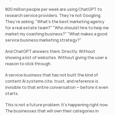
800 million people per week are using ChatGPT to 
research service providers. They're not Googling. 
They're asking. "What's the best marketing agency 
for a real estate team?" "Who should I hire to help me 
market my coaching business?" "What makes a good 
service business marketing strategy?"
And ChatGPT answers them. Directly. Without 
showing a list of websites. Without giving the user a 
reason to click through.
A service business that has not built the kind of 
content AI systems cite, trust, and reference is 
invisible to that entire conversation — before it even 
starts.
This is not a future problem. It's happening right now. 
The businesses that will own their categories in 