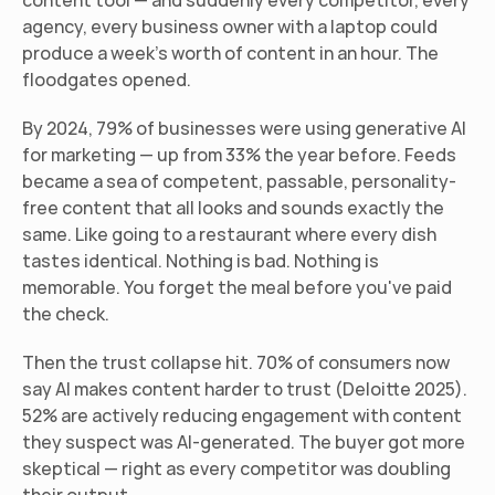
content tool — and suddenly every competitor, every 
agency, every business owner with a laptop could 
produce a week's worth of content in an hour. The 
floodgates opened.
By 2024, 79% of businesses were using generative AI 
for marketing — up from 33% the year before. Feeds 
became a sea of competent, passable, personality-
free content that all looks and sounds exactly the 
same. Like going to a restaurant where every dish 
tastes identical. Nothing is bad. Nothing is 
memorable. You forget the meal before you've paid 
the check.
Then the trust collapse hit. 70% of consumers now 
say AI makes content harder to trust (Deloitte 2025). 
52% are actively reducing engagement with content 
they suspect was AI-generated. The buyer got more 
skeptical — right as every competitor was doubling 