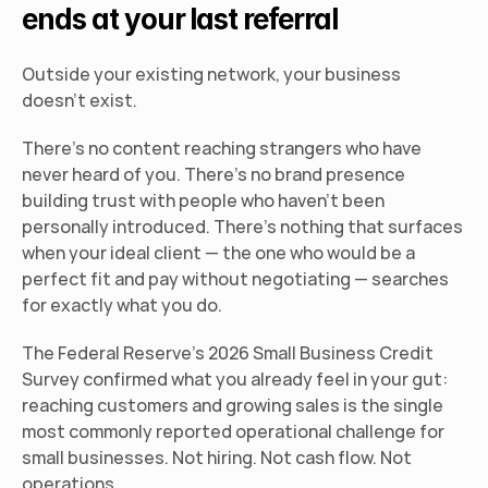
ends at your last referral
Outside your existing network, your business 
doesn't exist.
There's no content reaching strangers who have 
never heard of you. There's no brand presence 
building trust with people who haven't been 
personally introduced. There's nothing that surfaces 
when your ideal client — the one who would be a 
perfect fit and pay without negotiating — searches 
for exactly what you do.
The Federal Reserve's 2026 Small Business Credit 
Survey confirmed what you already feel in your gut: 
reaching customers and growing sales is the single 
most commonly reported operational challenge for 
small businesses. Not hiring. Not cash flow. Not 
operations.