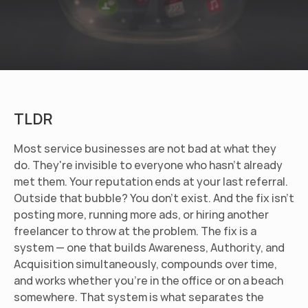
TLDR
Most service businesses are not bad at what they 
do. They're invisible to everyone who hasn't already 
met them. Your reputation ends at your last referral. 
Outside that bubble? You don't exist. And the fix isn't 
posting more, running more ads, or hiring another 
freelancer to throw at the problem. The fix is a 
system — one that builds Awareness, Authority, and 
Acquisition simultaneously, compounds over time, 
and works whether you're in the office or on a beach 
somewhere. That system is what separates the 