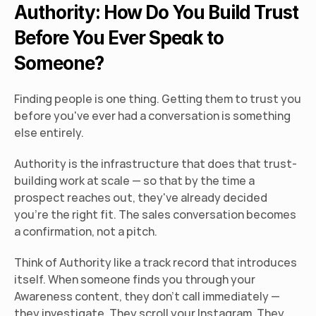
Authority: How Do You Build Trust 
Before You Ever Speak to 
Someone?
Finding people is one thing. Getting them to trust you 
before you've ever had a conversation is something 
else entirely.
Authority is the infrastructure that does that trust-
building work at scale — so that by the time a 
prospect reaches out, they've already decided 
you're the right fit. The sales conversation becomes 
a confirmation, not a pitch.
Think of Authority like a track record that introduces 
itself. When someone finds you through your 
Awareness content, they don't call immediately — 
they investigate. They scroll your Instagram. They 