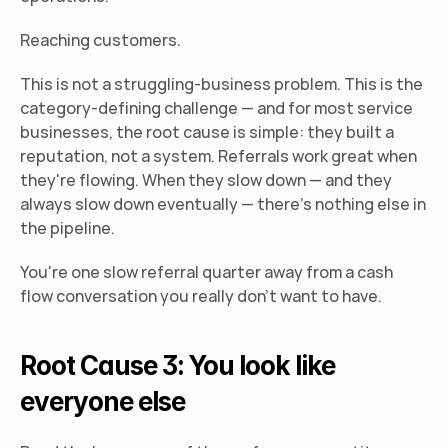
Reaching customers.
This is not a struggling-business problem. This is the 
category-defining challenge — and for most service 
businesses, the root cause is simple: they built a 
reputation, not a system. Referrals work great when 
they're flowing. When they slow down — and they 
always slow down eventually — there's nothing else in 
the pipeline.
You're one slow referral quarter away from a cash 
flow conversation you really don't want to have.
Root Cause 3: You look like 
everyone else