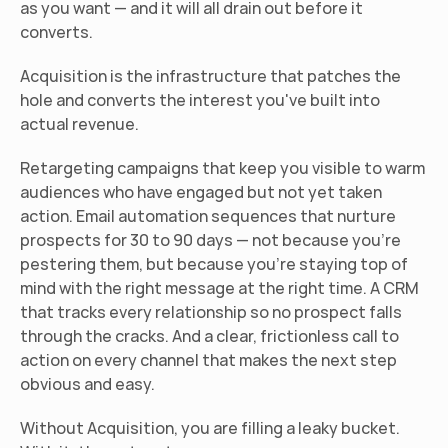
as you want — and it will all drain out before it 
converts.
Acquisition is the infrastructure that patches the 
hole and converts the interest you've built into 
actual revenue.
Retargeting campaigns that keep you visible to warm 
audiences who have engaged but not yet taken 
action. Email automation sequences that nurture 
prospects for 30 to 90 days — not because you're 
pestering them, but because you're staying top of 
mind with the right message at the right time. A CRM 
that tracks every relationship so no prospect falls 
through the cracks. And a clear, frictionless call to 
action on every channel that makes the next step 
obvious and easy.
Without Acquisition, you are filling a leaky bucket. 