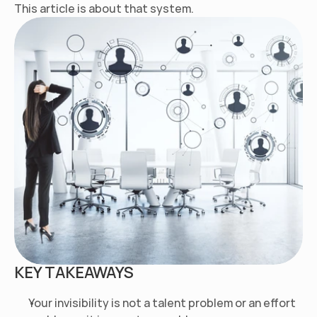
This article is about that system.
KEY TAKEAWAYS
Your invisibility is not a talent problem or an effort 