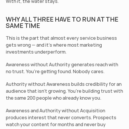
With it, the water stays.
WHY ALL THREE HAVE TO RUN AT THE 
SAME TIME
This is the part that almost every service business 
gets wrong — and it's where most marketing 
investments underperform.
Awareness without Authority generates reach with 
no trust. You're getting found. Nobody cares.
Authority without Awareness builds credibility for an 
audience that isn't growing. You're building trust with 
the same 200 people who already know you.
Awareness and Authority without Acquisition 
produces interest that never converts. Prospects 
watch your content for months and never buy 