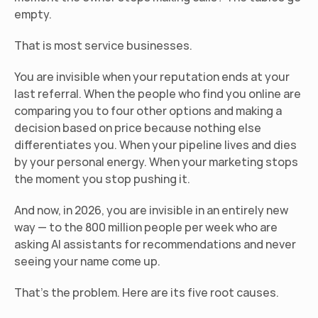
empty.
That is most service businesses.
You are invisible when your reputation ends at your 
last referral. When the people who find you online are 
comparing you to four other options and making a 
decision based on price because nothing else 
differentiates you. When your pipeline lives and dies 
by your personal energy. When your marketing stops 
the moment you stop pushing it.
And now, in 2026, you are invisible in an entirely new 
way — to the 800 million people per week who are 
asking AI assistants for recommendations and never 
seeing your name come up.
That's the problem. Here are its five root causes.