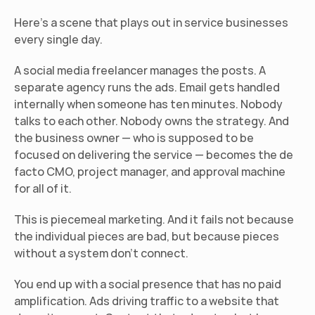
Here's a scene that plays out in service businesses 
every single day.
A social media freelancer manages the posts. A 
separate agency runs the ads. Email gets handled 
internally when someone has ten minutes. Nobody 
talks to each other. Nobody owns the strategy. And 
the business owner — who is supposed to be 
focused on delivering the service — becomes the de 
facto CMO, project manager, and approval machine 
for all of it.
This is piecemeal marketing. And it fails not because 
the individual pieces are bad, but because pieces 
without a system don't connect.
You end up with a social presence that has no paid 
amplification. Ads driving traffic to a website that 