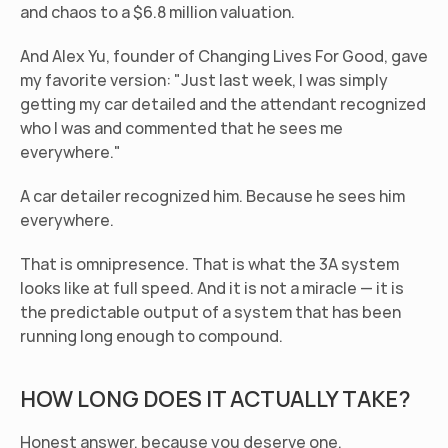
and chaos to a $6.8 million valuation.
And Alex Yu, founder of Changing Lives For Good, gave 
my favorite version: "Just last week, I was simply 
getting my car detailed and the attendant recognized 
who I was and commented that he sees me 
everywhere."
A car detailer recognized him. Because he sees him 
everywhere.
That is omnipresence. That is what the 3A system 
looks like at full speed. And it is not a miracle — it is 
the predictable output of a system that has been 
running long enough to compound.
HOW LONG DOES IT ACTUALLY TAKE?
Honest answer, because you deserve one.