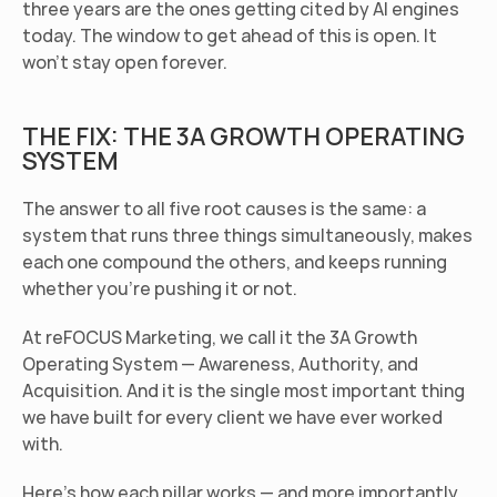
three years are the ones getting cited by AI engines 
today. The window to get ahead of this is open. It 
won't stay open forever.
THE FIX: THE 3A GROWTH OPERATING 
SYSTEM
The answer to all five root causes is the same: a 
system that runs three things simultaneously, makes 
each one compound the others, and keeps running 
whether you're pushing it or not.
At reFOCUS Marketing, we call it the 3A Growth 
Operating System — Awareness, Authority, and 
Acquisition. And it is the single most important thing 
we have built for every client we have ever worked 
with.
Here's how each pillar works — and more importantly, 