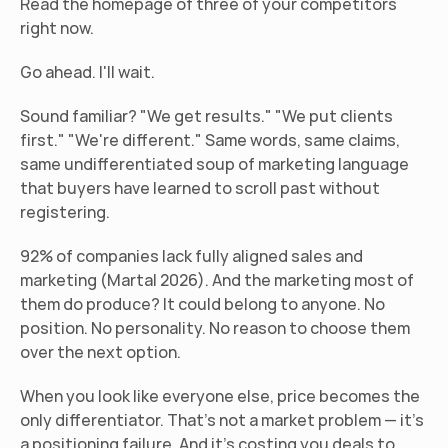
Read the homepage of three of your competitors 
right now.
Go ahead. I'll wait.
Sound familiar? "We get results." "We put clients 
first." "We're different." Same words, same claims, 
same undifferentiated soup of marketing language 
that buyers have learned to scroll past without 
registering.
92% of companies lack fully aligned sales and 
marketing (Martal 2026). And the marketing most of 
them do produce? It could belong to anyone. No 
position. No personality. No reason to choose them 
over the next option.
When you look like everyone else, price becomes the 
only differentiator. That's not a market problem — it's 
a positioning failure. And it's costing you deals to 