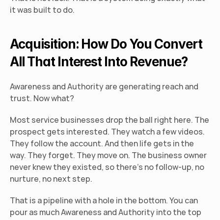
it was built to do.
Acquisition: How Do You Convert 
All That Interest Into Revenue?
Awareness and Authority are generating reach and 
trust. Now what?
Most service businesses drop the ball right here. The 
prospect gets interested. They watch a few videos. 
They follow the account. And then life gets in the 
way. They forget. They move on. The business owner 
never knew they existed, so there's no follow-up, no 
nurture, no next step.
That is a pipeline with a hole in the bottom. You can 
pour as much Awareness and Authority into the top 