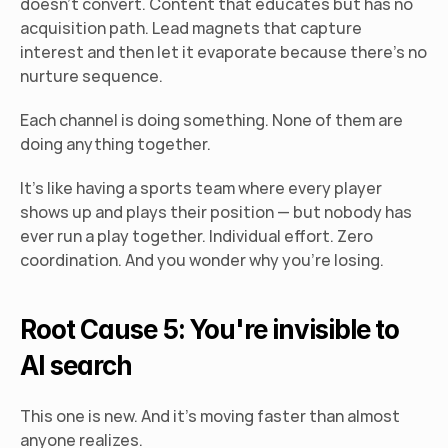
doesn't convert. Content that educates but has no 
acquisition path. Lead magnets that capture 
interest and then let it evaporate because there's no 
nurture sequence.
Each channel is doing something. None of them are 
doing anything together.
It's like having a sports team where every player 
shows up and plays their position — but nobody has 
ever run a play together. Individual effort. Zero 
coordination. And you wonder why you're losing.
Root Cause 5: You're invisible to 
AI search
This one is new. And it's moving faster than almost 
anyone realizes.