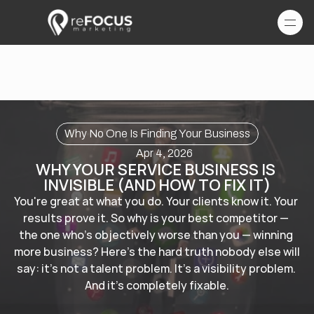
Why No One Is Finding Your Business
Apr 4, 2026
WHY YOUR SERVICE BUSINESS IS 
INVISIBLE (AND HOW TO FIX IT)
You're great at what you do. Your clients know it. Your 
results prove it. So why is your best competitor — 
the one who's objectively worse than you — winning 
more business? Here's the hard truth nobody else will 
say: it's not a talent problem. It's a visibility problem. 
And it's completely fixable.