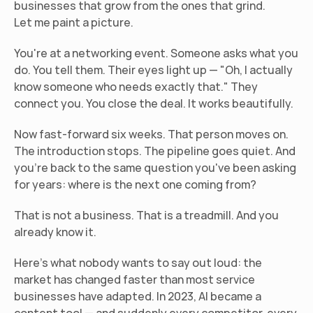
businesses that grow from the ones that grind.
Let me paint a picture.
You're at a networking event. Someone asks what you 
do. You tell them. Their eyes light up — "Oh, I actually 
know someone who needs exactly that." They 
connect you. You close the deal. It works beautifully.
Now fast-forward six weeks. That person moves on. 
The introduction stops. The pipeline goes quiet. And 
you're back to the same question you've been asking 
for years: where is the next one coming from?
That is not a business. That is a treadmill. And you 
already know it.
Here's what nobody wants to say out loud: the 
market has changed faster than most service 
businesses have adapted. In 2023, AI became a 