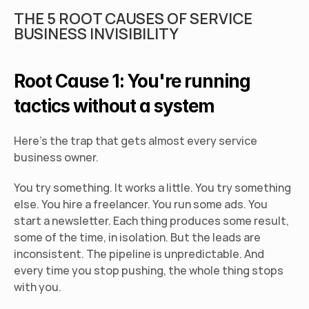
THE 5 ROOT CAUSES OF SERVICE 
BUSINESS INVISIBILITY
Root Cause 1: You're running 
tactics without a system
Here's the trap that gets almost every service 
business owner.
You try something. It works a little. You try something 
else. You hire a freelancer. You run some ads. You 
start a newsletter. Each thing produces some result, 
some of the time, in isolation. But the leads are 
inconsistent. The pipeline is unpredictable. And 
every time you stop pushing, the whole thing stops 
with you.