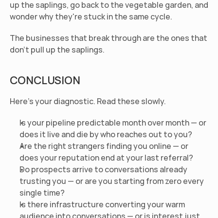
up the saplings, go back to the vegetable garden, and 
wonder why they're stuck in the same cycle.
The businesses that break through are the ones that 
don't pull up the saplings.
CONCLUSION
Here's your diagnostic. Read these slowly.
Is your pipeline predictable month over month — or 
does it live and die by who reaches out to you?
Are the right strangers finding you online — or 
does your reputation end at your last referral?
Do prospects arrive to conversations already 
trusting you — or are you starting from zero every 
single time?
Is there infrastructure converting your warm 
audience into conversations — or is interest just 