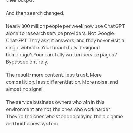
their output.
And then search changed.
Nearly 800 million people per week now use ChatGPT 
alone to research service providers. Not Google. 
ChatGPT. They ask, it answers, and they never visit a 
single website. Your beautifully designed 
homepage? Your carefully written service pages? 
Bypassed entirely.
The result: more content, less trust. More 
competition, less differentiation. More noise, and 
almost no signal.
The service business owners who win in this 
environment are not the ones who work harder. 
They're the ones who stopped playing the old game 
and built a new system.