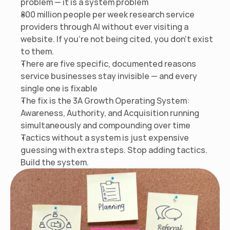
problem — it is a system problem
800 million people per week research service 
providers through AI without ever visiting a 
website. If you're not being cited, you don't exist 
to them.
There are five specific, documented reasons 
service businesses stay invisible — and every 
single one is fixable
The fix is the 3A Growth Operating System: 
Awareness, Authority, and Acquisition running 
simultaneously and compounding over time
Tactics without a system is just expensive 
guessing with extra steps. Stop adding tactics. 
Build the system.