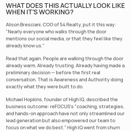
WHAT DOES THIS ACTUALLY LOOK LIKE 
WHEN IT'S WORKING?
Alison Bresciani, COO of 54 Realty, put it this way: 
"Nearly everyone who walks through the door 
mentions our social media, or that they feel like they 
already know us."
Read that again. People are walking through the door 
already warm. Already trusting. Already having made a 
preliminary decision — before the first real 
conversation. That is Awareness and Authority doing 
exactly what they were built to do.
Michael Hopkins, founder of High IQ, described the 
business outcome: reFOCUS's "coaching, strategies, 
and hands-on approach have not only streamlined our 
lead generation but also empowered our team to 
focus on what we do best." High IQ went from churn 