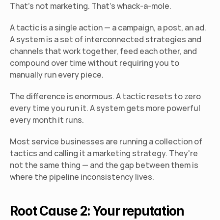
That's not marketing. That's whack-a-mole.
A tactic is a single action — a campaign, a post, an ad. 
A system is a set of interconnected strategies and 
channels that work together, feed each other, and 
compound over time without requiring you to 
manually run every piece.
The difference is enormous. A tactic resets to zero 
every time you run it. A system gets more powerful 
every month it runs.
Most service businesses are running a collection of 
tactics and calling it a marketing strategy. They're 
not the same thing — and the gap between them is 
where the pipeline inconsistency lives.
Root Cause 2: Your reputation 